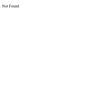
Not Found