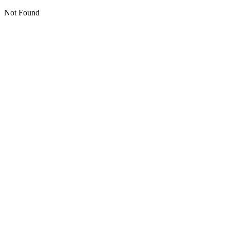
Not Found