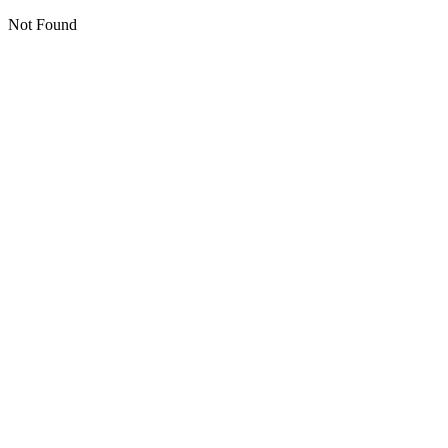
Not Found