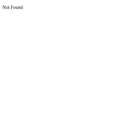
Not Found