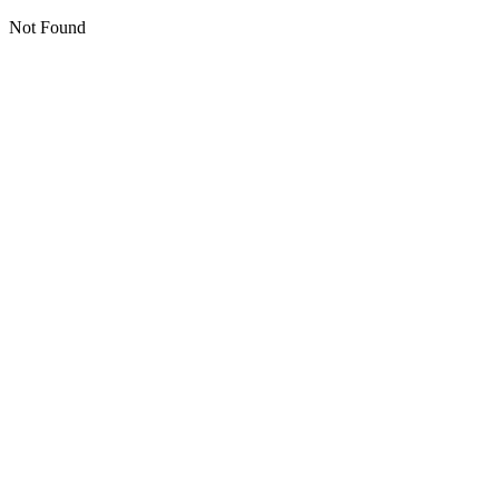
Not Found