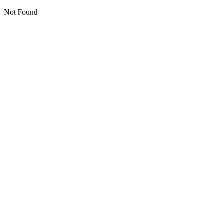
Not Found