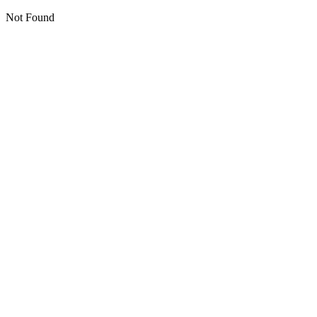
Not Found