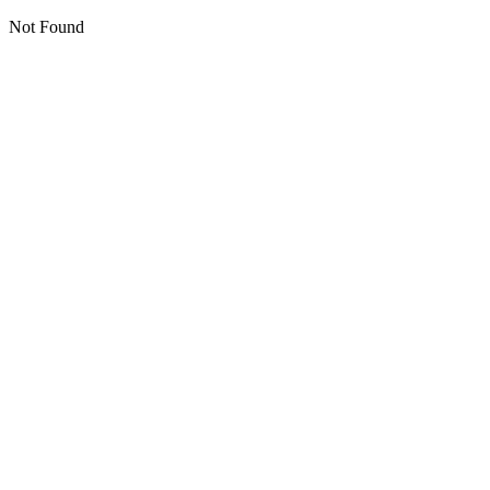
Not Found